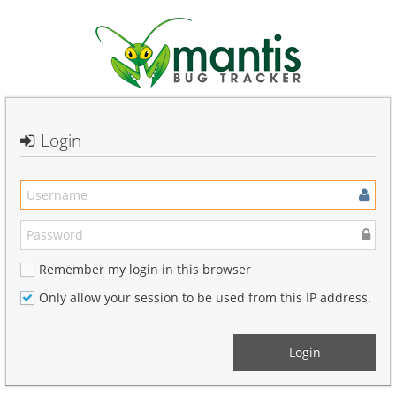
Login
Remember my login in this browser
Only allow your session to be used from this IP address.